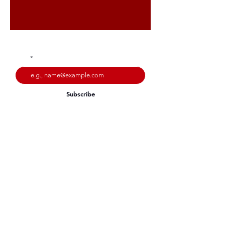
Stay up to date with our latest offers
Subscribe
Email:
info@intershapefitness.co.uk
© 2023 Intershape Fitness.
Website by
Codebreak