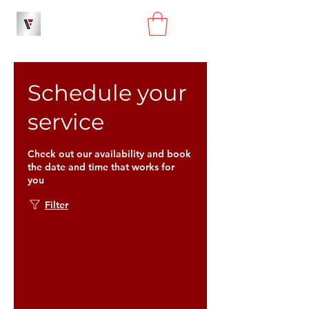
Schedule your
service
Check out our availability and book
the date and time that works for
you
Filter