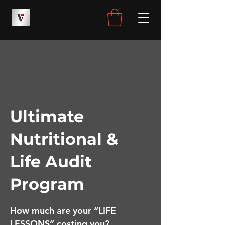
Ultimate
Nutritional &
Life Audit
Program
How much are your “LIFE
LESSONS” costing you?