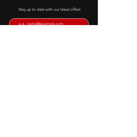
transformation
Stay up to date with our latest offers
Ridding the outdated
approaches and bringing a
FULL AUDIT
Subscribe
Email:
info@intershapefitness.co.uk
© 2023 Intershape Fitness.
Website by
Codebreak