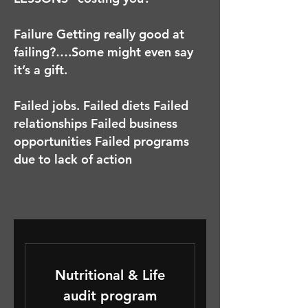
Failure Getting really good at
failing?….Some might even say
it’s a gift.
Failed jobs. Failed diets Failed
relationships Failed business
opportunities Failed programs
due to lack of action
Nutritional & Life
audit program