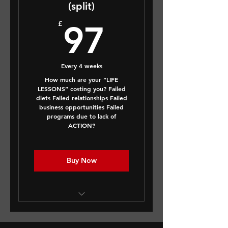
(split)
97£
£
97
Every 4 weeks
How much are your “LIFE
LESSONS” costing you? Failed
diets Failed relationships Failed
business opportunities Failed
programs due to lack of
ACTION?
Buy Now
This is a FULL LIFE AUDIT -
A body & mind