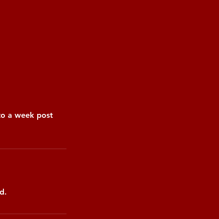
pto a week post
d.