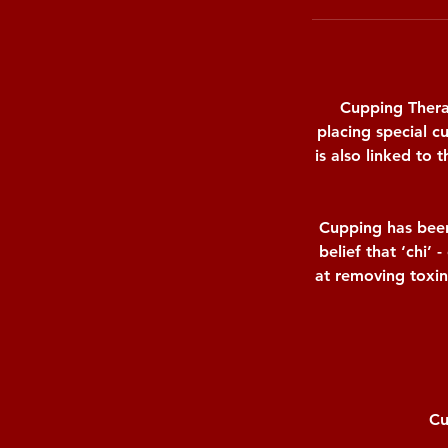
Cupping Therap
placing special c
is also linked to
Cupping has been
belief that ‘chi’ 
at removing toxin
Cu