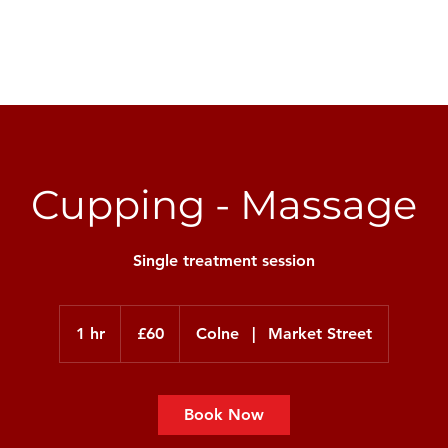
Injury & Rehab
Weight Management
Personal
Cupping - Massage
Single treatment session
60
British
1 hr
1
£60
Colne
|
Market Street
pounds
h
Book Now