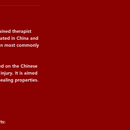
ained therapist
nated in China and
sion most commonly
ed on the Chinese
injury. It is aimed
ealing properties.
ts: