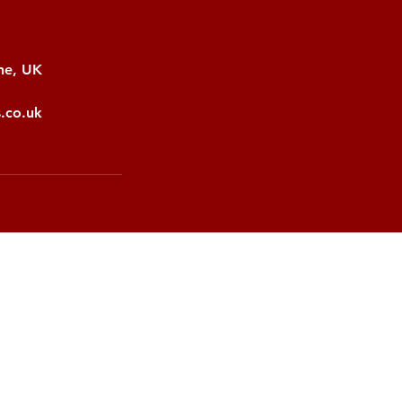
ne, UK
s.co.uk