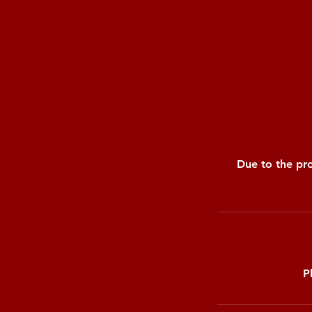
Due to the pro
P