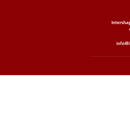
Intersha
info@i