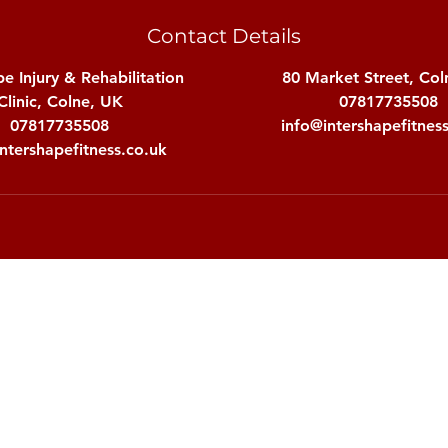
Contact Details
pe Injury & Rehabilitation
80 Market Street, Col
Clinic, Colne, UK
07817735508
07817735508
info@intershapefitnes
ntershapefitness.co.uk