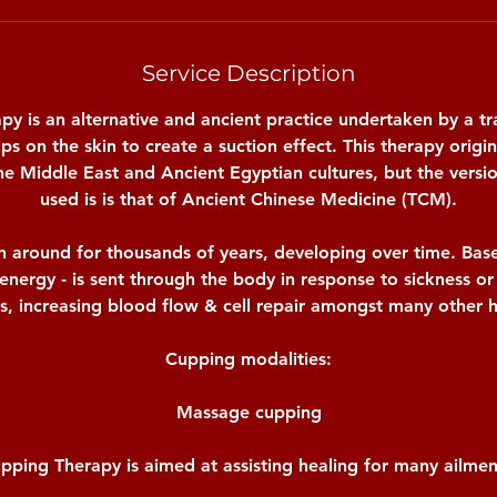
Service Description
y is an alternative and ancient practice undertaken by a tr
ups on the skin to create a suction effect. This therapy origi
 the Middle East and Ancient Egyptian cultures, but the ver
used is is that of Ancient Chinese Medicine (TCM).
 around for thousands of years, developing over time. Bas
- energy - is sent through the body in response to sickness or 
s, increasing blood flow & cell repair amongst many other h
Cupping modalities:
Massage cupping
pping Therapy is aimed at assisting healing for many ailmen