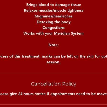
Brings blood to damage tissue
Relaxes muscles/muscle tightness
Migraines/headaches
Detoxing the body
Congestions
Works with your Meridian System
Note:
cess of this treatment, marks can be left on the skin for u
session.
Cancellation Policy
lease give 24 hours notice if appointments need to be move