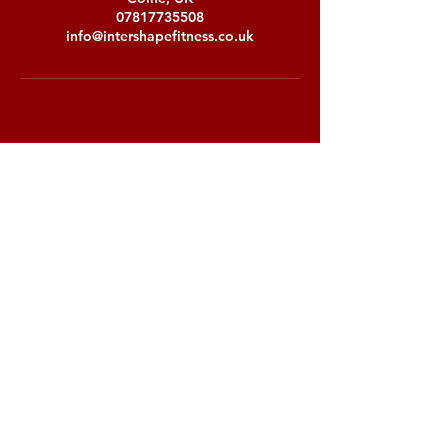
07817735508
info@intershapefitness.co.uk
Stay up to date with our latest offers
Subscribe
Email:
info@intershapefitness.co.uk