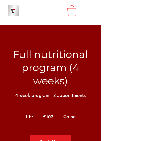
Full nutritional
program (4
weeks)
4 week program - 2 appointments
107
British
1 hr
1
£107
Colne
pounds
h