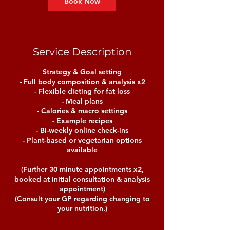
Book Now
Service Description
Strategy & Goal setting
- Full body composition & analysis x2
- Flexible dieting for fat loss
- Meal plans
- Calories & macro settings
- Example recipes
- Bi-weekly online check-ins
- Plant-based or vegetarian options
available
(Further 30 minute appointments x2,
booked at initial consultation & analysis
appointment)
(Consult your GP regarding changing to
your nutrition.)