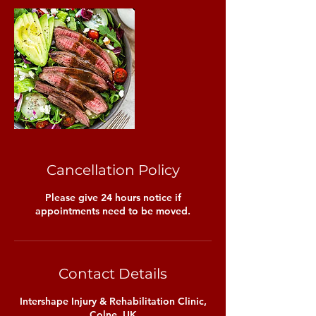
Cancellation Policy
Please give 24 hours notice if
appointments need to be moved.
Contact Details
Intershape Injury & Rehabilitation Clinic,
Colne, UK